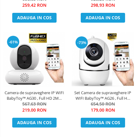
Telefon / PC , Night Vision,
night vision color, rezistenta la
259,42 RON
298,93 RON
rezistenta la apa, senzor
apa, FullHD 1920*1080, camera
miscare, alb + sticker "obiectiv
2.0 MP, senzor miscare, alb +
ADAUGA IN COS
ADAUGA IN COS
supravegheat video"
sticker "obiec
-61%
-73%
Camera de supraveghere IP WIFI
Set Camera de supraveghere IP
BabyToy™ AG30 , Full HD 2MP,
WIFI BabyToy™ AG26 , Full HD
Buton apelare rapida/telefon,
567,63 RON
2MP, Night vision, Conectare
654,50 RON
Night vision, Conectare telefon /
telefon / PC , Rotire automata,
219,00 RON
179,00 RON
PC , Rotire automata, rezolutie
rezolutie 1920*1080 , senzor
1920*1080 , senzor miscare, alb
miscare, alb + bratara BabyToy +
ADAUGA IN COS
ADAUGA IN COS
sticker "obiectiv