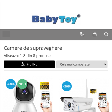
Camere de supraveghere
Afiseaza:
1-
8
din
8
produse
FILTRE
-60%
NOU
-56%