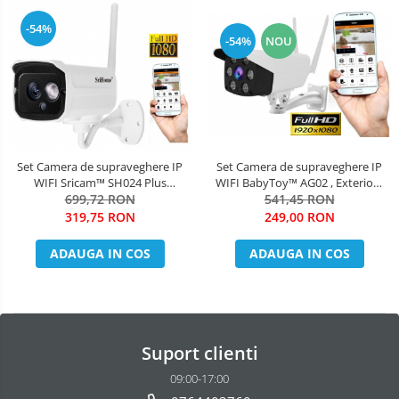
-54%
-54%
NOU
Set Camera de supraveghere IP
Set Camera de supraveghere IP
WIFI Sricam™ SH024 Plus
WIFI BabyToy™ AG02 , Exterior ,
SriHome Exterior , FullHD 2MP
699,72 RON
Conectare Telefon / PC , night
541,45 RON
1080p, Conectare Telefon / PC ,
vision color, rezistenta la apa,
319,75 RON
249,00 RON
night vision , rezistenta la apa,
FullHD 1920*1080, camera 2.0
senzor miscare, alb + sticker
MP, senzor miscare, alb + sticker
ADAUGA IN COS
ADAUGA IN COS
"obiectiv supraveghe
"obiectiv s
Suport clienti
09:00-17:00