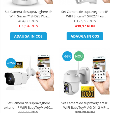
Set Camera de supraveghere IP
Set Camera de supraveghere IP
WIFI Sricam™ SH025 Plus
WIFI Sricam™ SH027 Plus
SriHome , FullHD 2MP , Auto
404,60 RON
SriHome Exterior , FullHD 2MP
1.123,36 RON
Tracking , Conectare Telefon / PC
1080p, Zoom, Conectare Telefon
159,94 RON
498,97 RON
, Night vision, Rotire automata
/ PC , night vision , rezistenta la
rapida, rezolutie 1920*1080,
apa, senzor miscare, alb + sticker
ADAUGA IN COS
ADAUGA IN COS
senzor miscare, hotspot
"obiectiv supr
-68%
NOU
-62%
Set Camera de supraveghere
Set Camera de supraveghere IP
exterior IP WIFI BabyToy™ AG09,
WIFI BabyToy™ AG-D1, 2 MP,
FullHD 2MP 1080p, Conectare
686,63 RON
Exterior, Conectare Telefon / PC ,
928,20 RON